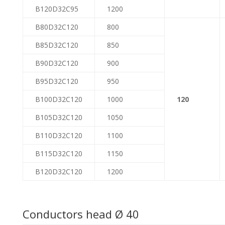
B120D32C95
1200
B80D32C120
800
B85D32C120
850
B90D32C120
900
B95D32C120
950
B100D32C120
1000
120
B105D32C120
1050
B110D32C120
1100
B115D32C120
1150
B120D32C120
1200
Conductors head Ø 40