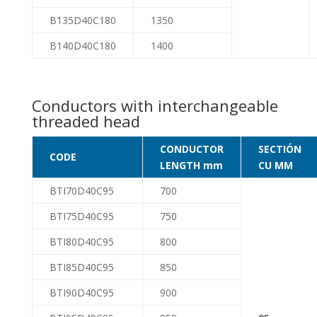
B135D40C180
1350
B140D40C180
1400
Conductors with interchangeable
threaded head
CONDUCTOR
SECTIÓN
CODE
LENGTH mm
CU MM
BTI70D40C95
700
BTI75D40C95
750
BTI80D40C95
800
BTI85D40C95
850
BTI90D40C95
900