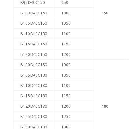
B95D40C150
950
B100D40C150
1000
150
B105D40C150
1050
B110D40C150
1100
B115D40C150
1150
B120D40C150
1200
B100D40C180
1000
B105D40C180
1050
B110D40C180
1100
B115D40C180
1150
B120D40C180
1200
180
B125D40C180
1250
B130D40C180
1300