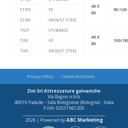
40 X
STIFE
FE
95/120
60
STIIN
INOX/ST.STEEL
TIOT
OT/BRASS
40 X
TIFE
FE
150/18
80
TIIN
INOX/ST.STEEL
Privacy Policy
Cookie Richtlinie
Zini Srl Attrezzature galvaniche
Via Bagno n.5/b
40010 Padulle - Sala Bolognese (Bologna) - Italia
P.IVA: 02551961200
_________________________________________
ABC Marketing
2026 | Powered by