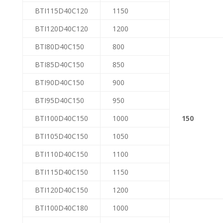
BTI115D40C120
1150
BTI120D40C120
1200
BTI80D40C150
800
BTI85D40C150
850
BTI90D40C150
900
BTI95D40C150
950
BTI100D40C150
1000
150
BTI105D40C150
1050
BTI110D40C150
1100
BTI115D40C150
1150
BTI120D40C150
1200
BTI100D40C180
1000