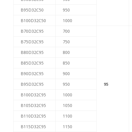
B95D32C50
950
B100D32C50
1000
B70D32C95
700
B75D32C95
750
B80D32C95
800
B85D32C95
850
B90D32C95
900
B95D32C95
950
95
B100D32C95
1000
B105D32C95
1050
B110D32C95
1100
B115D32C95
1150