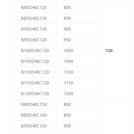
B80D40C120
800
B85D40C120
850
B90D40C120
900
B95D40C120
950
B100D40C120
1000
120
B105D40C120
1050
B110D40C120
1100
B115D40C120
1150
B120D40C120
1200
B80D40C150
800
B85D40C150
850
B90D40C150
900