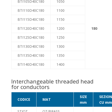
BTI105D40C180
1050
BTI110D40C180
1100
BTI115D40C180
1150
BTI120D40C180
1200
180
BTI125D40C180
1250
BTI130D40C180
1300
BTI135D40C180
1350
BTI140D40C180
1400
Interchangeable threaded head
for conductors
SIZE
SEZION
CODICE
MAT
mm
CU mm
STIOT
OT/BRASS