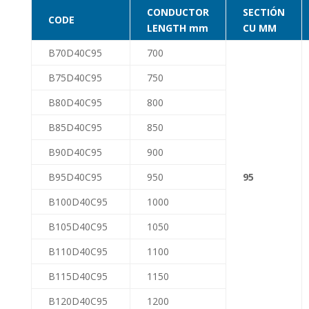
CONDUCTOR
SECTIÓN
CODE
LENGTH mm
CU MM
B70D40C95
700
B75D40C95
750
B80D40C95
800
B85D40C95
850
B90D40C95
900
B95D40C95
950
95
B100D40C95
1000
B105D40C95
1050
B110D40C95
1100
B115D40C95
1150
B120D40C95
1200