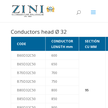
Conductors head Ø 32
CONDUCTOR
SECTIÓN
CODE
LENGTH mm
CU MM
B60D32C50
600
B65D32C50
650
B70D32C50
700
B75D32C50
750
B80D32C50
800
95
B85D32C50
850
B90D32C50
900