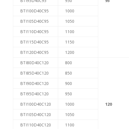
BTI95D40C95
950
95
BTI100D40C95
1000
BTI105D40C95
1050
BTI110D40C95
1100
BTI115D40C95
1150
BTI120D40C95
1200
BTI80D40C120
800
BTI85D40C120
850
BTI90D40C120
900
BTI95D40C120
950
BTI100D40C120
1000
120
BTI105D40C120
1050
BTI110D40C120
1100