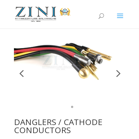
DANGLERS / CATHODE
CONDUCTORS