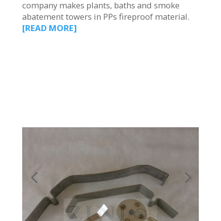
company makes plants, baths and smoke
abatement towers in PPs fireproof material.
[READ MORE]