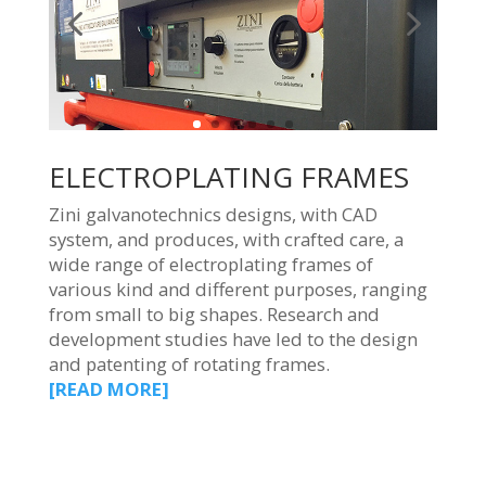
ELECTROPLATING FRAMES
Zini galvanotechnics designs, with CAD
system, and produces, with crafted care, a
wide range of electroplating frames of
various kind and different purposes, ranging
from small to big shapes. Research and
development studies have led to the design
and patenting of rotating frames.
[READ MORE]