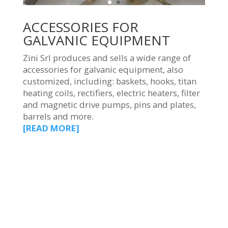
ACCESSORIES FOR
GALVANIC EQUIPMENT
Zini Srl produces and sells a wide range of
accessories for galvanic equipment, also
customized, including: baskets, hooks, titan
heating coils, rectifiers, electric heaters, filter
and magnetic drive pumps, pins and plates,
barrels and more.
[READ MORE]