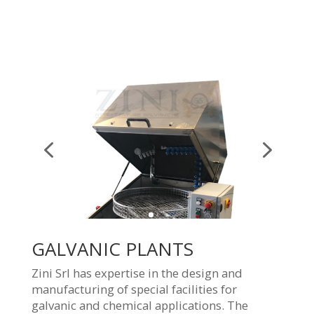
GALVANIC PLANTS
Zini Srl has expertise in the design and
manufacturing of special facilities for
galvanic and chemical applications. The