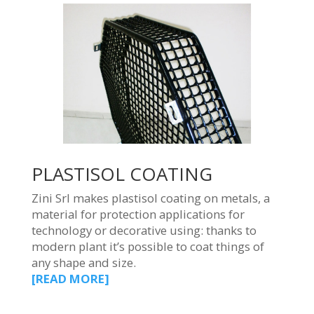
PLASTISOL COATING
Zini Srl makes plastisol coating on metals, a
material for protection applications for
technology or decorative using: thanks to
modern plant it’s possible to coat things of
any shape and size.
[READ MORE]