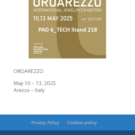
OROAREZZO
May 10 – 13, 2025
Arezzo – Italy
Privacy Policy
Cookies policy