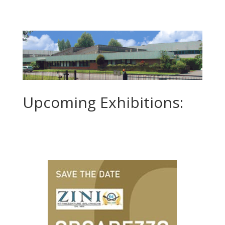
Upcoming Exhibitions: