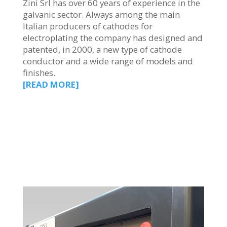
Zini Srl has over 60 years of experience in the
galvanic sector. Always among the main
Italian producers of cathodes for
electroplating the company has designed and
patented, in 2000, a new type of cathode
conductor and a wide range of models and
finishes.
[READ MORE]